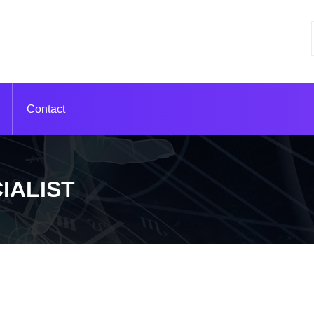
Contact
IALIST