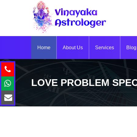
Home
About Us
Services
Blog
LOVE PROBLEM SPEC