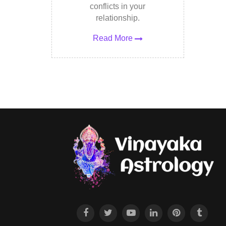
conflicts in your
relationship.
Read More