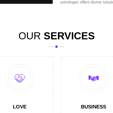
astrologer
, offers divine solut
OUR
SERVICES
LOVE
BUSINESS