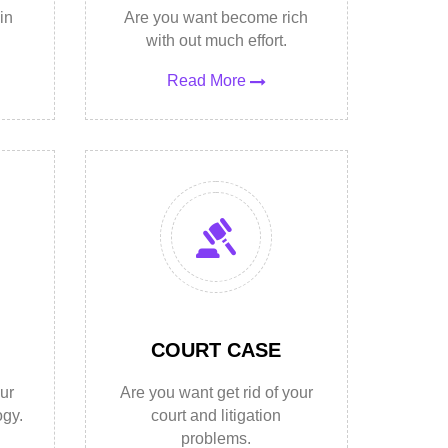
in
Are you want become rich
with out much effort.
Read More
COURT CASE
ur
Are you want get rid of your
ogy.
court and litigation
problems.