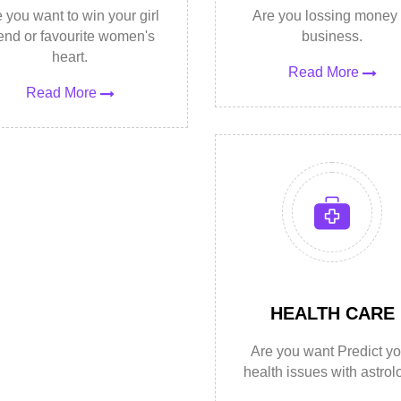
 you want to win your girl
Are you lossing money 
iend or favourite women's
business.
heart.
Read More
Read More
HEALTH CARE
Are you want Predict yo
health issues with astrol