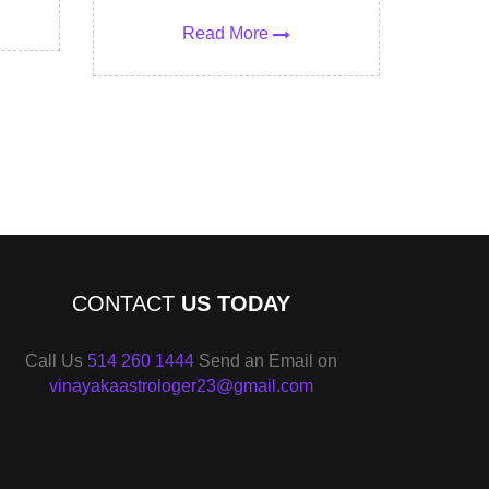
Read More
CONTACT
US TODAY
Call Us
514 260 1444
Send an Email on
vinayakaastrologer23@gmail.com