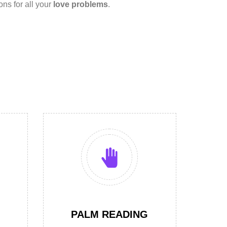
ions for all your
love problems
.
PALM READING