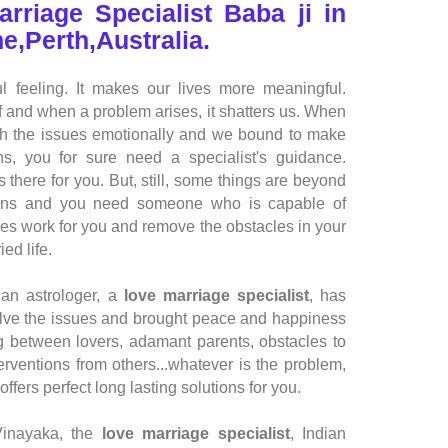
arriage Specialist Baba ji in
e,Perth,Australia.
l feeling. It makes our lives more meaningful.
if and when a problem arises, it shatters us. When
ch the issues emotionally and we bound to make
s, you for sure need a specialist's guidance.
 there for you. But, still, some things are beyond
ations and you need someone who is capable of
ces work for you and remove the obstacles in your
ed life.
ian astrologer
, a
love marriage specialist
, has
olve the issues and brought peace and happiness
ing between lovers, adamant parents, obstacles to
erventions from others...whatever is the problem,
offers perfect long lasting solutions for you.
Vinayaka, the
love marriage specialist
,
Indian