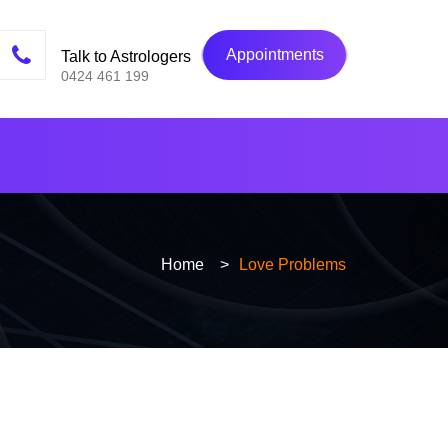
Appointments
Talk to Astrologers
0424 461 199
Home
>
Love Problems