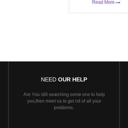
Read More
NEED
OUR HELP
Are You still searching some one to help
you,then meet us to get rid of all your
problems.