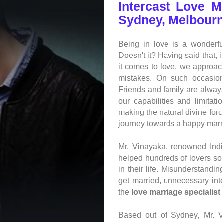
Intercast Love M
Sydney, Melbourn
Being in love is a wonderfu
Doesn't it? Having said that, 
it comes to love, we approa
mistakes. On such occasion
Friends and family are always
our capabilities and limit
making the natural divine for
journey towards a happy marri
Mr. Vinayaka, renowned
Ind
helped hundreds of lovers s
in their life. Misunderstand
get married, unnecessary int
the
love marriage specialist
Based out of Sydney, Mr. 