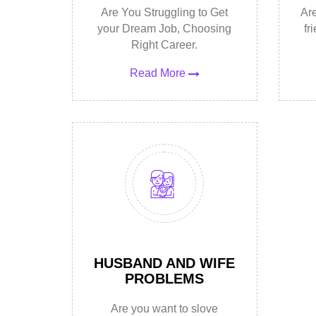
Are You Struggling to Get
Are
your Dream Job, Choosing
fr
Right Career.
Read More
HUSBAND AND WIFE
PROBLEMS
Are you want to slove