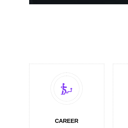
CAREER